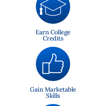
Earn College
Credits
Gain Marketable
Skills