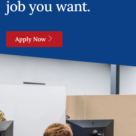
job you want.
Apply Now