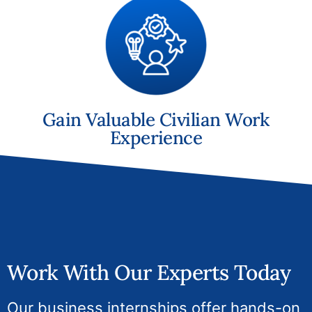
Gain Valuable Civilian Work
Experience
Work With Our Experts Today
Our business internships offer hands-on