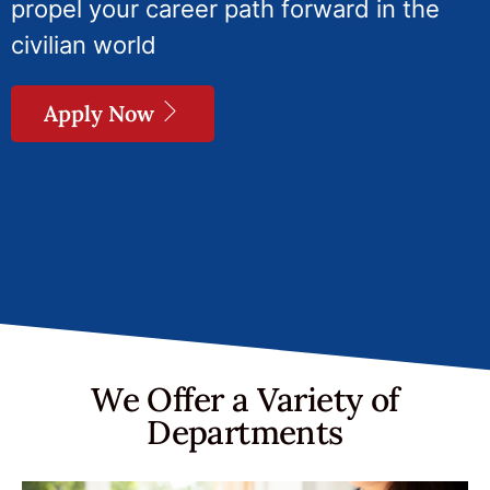
propel your career path forward in the
civilian world
Apply Now
We Offer a Variety of
Departments