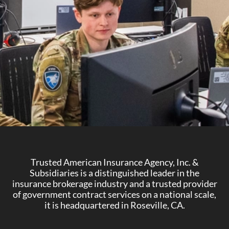
Trusted American Insurance Agency, Inc. &
Subsidiaries is a distinguished leader in the
insurance brokerage industry and a trusted provider
of government contract services on a national scale,
it is headquartered in Roseville, CA.