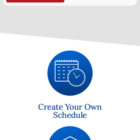
Create Your Own
Schedule