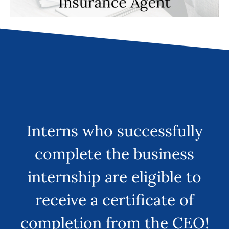
Interns who successfully
complete the business
internship are eligible to
receive a certificate of
completion from the CEO!