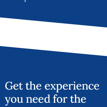
Get the experience
you need for the