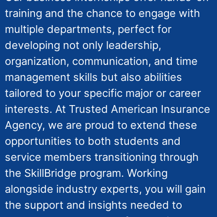
training and the chance to engage with
multiple departments, perfect for
developing not only leadership,
organization, communication, and time
management skills but also abilities
tailored to your specific major or career
interests. At Trusted American Insurance
Agency, we are proud to extend these
opportunities to both students and
service members transitioning through
the SkillBridge program. Working
alongside industry experts, you will gain
the support and insights needed to