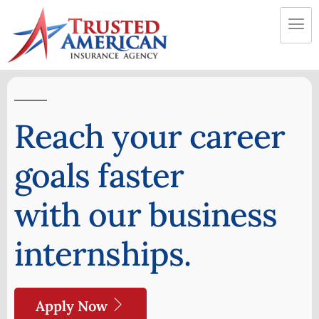
Reach your career
goals faster
with our business
internships.
Apply Now