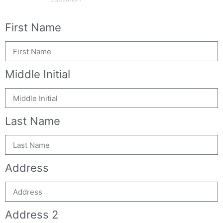
First Name
Middle Initial
Last Name
Address
Address 2