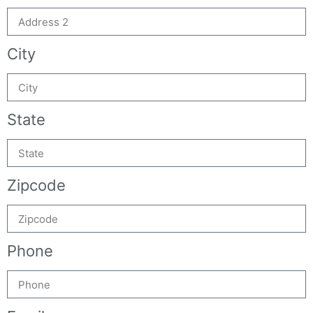
City
State
Zipcode
Phone