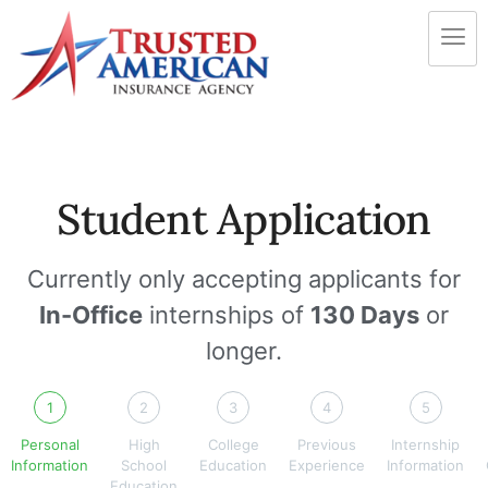
Student Application
Currently only accepting applicants for
In-Office
internships of
130 Days
or
longer.
1
2
3
4
5
Personal
High
College
Previous
Internship
Information
School
Education
Experience
Information
Education