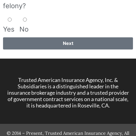
felony?
Yes
No
Next
Trusted American Insurance Agency, Inc. &
Subsidiaries is a distinguished leader in the
insurance brokerage industry and a trusted provider
of government contract services on a national scale,
it is headquartered in Roseville, CA.
© 2014 – Present, Trusted American Insurance Agency, All