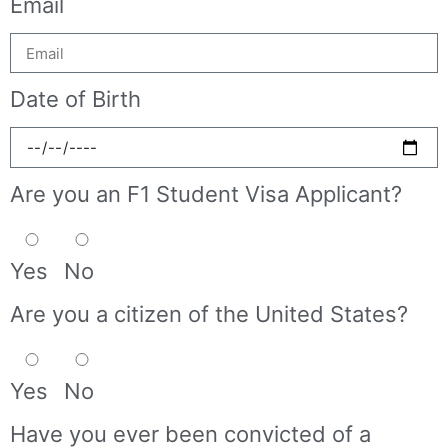
Email
Date of Birth
Are you an F1 Student Visa Applicant?
Yes
No
Are you a citizen of the United States?
Yes
No
Have you ever been convicted of a